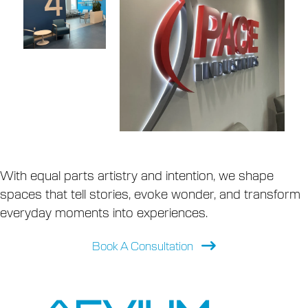
With equal parts artistry and intention, we shape
spaces that tell stories, evoke wonder, and transform
everyday moments into experiences.
Book A Consultation