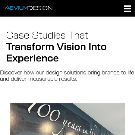
Skip
to
content
Case Studies That
Transform Vision Into
Experience
Discover how our design solutions bring brands to life
and deliver measurable results.