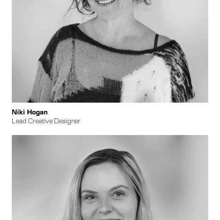
​​Niki Hogan
Lead Creative Designer