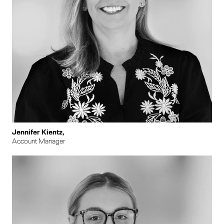
Jennifer Kientz,
Account Manager