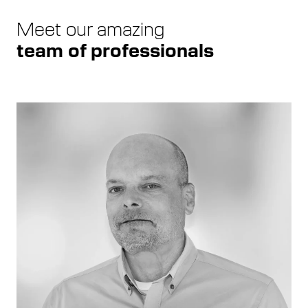
Meet our amazing
team of professionals