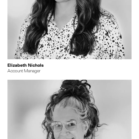
Elizabeth Nichols
Account Manager