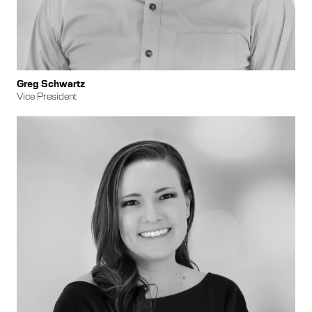
Greg Schwartz
Vice President