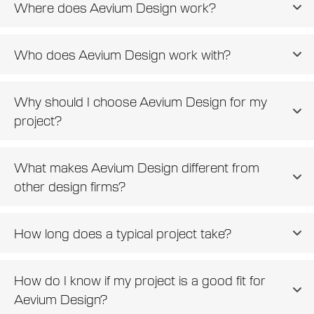
Where does Aevium Design work?
Who does Aevium Design work with?
Why should I choose Aevium Design for my
project?
What makes Aevium Design different from
other design firms?
How long does a typical project take?
How do I know if my project is a good fit for
Aevium Design?