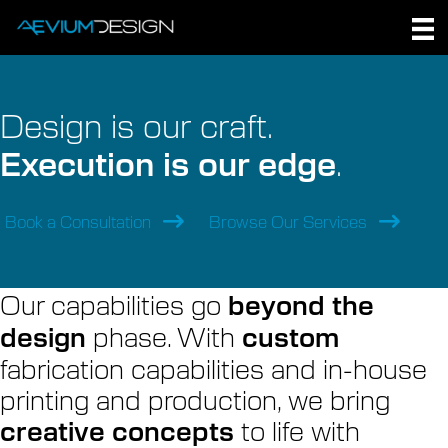
Skip
to
content
Design is our craft.
Execution is our edge
.
Book a Consultation
Browse Our Services
Our capabilities go
beyond the
phase. With
design
custom
fabrication capabilities and in-house
printing and production, we bring
to life with
creative concepts