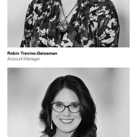
Robin Trevino-Geiseman
Account Manager