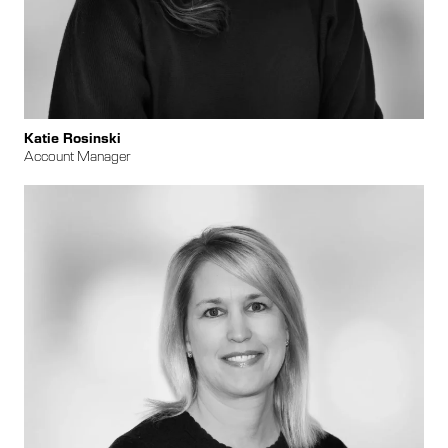
Katie Rosinski
Account Manager