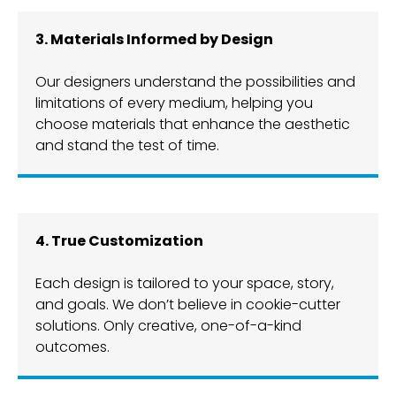
3. Materials Informed by Design
Our designers understand the possibilities and
limitations of every medium, helping you
choose materials that enhance the aesthetic
and stand the test of time.
4. True Customization
Each design is tailored to your space, story,
and goals. We don’t believe in cookie-cutter
solutions. Only creative, one-of-a-kind
outcomes.