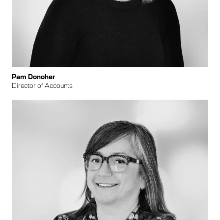
Pam Donoher
Director of Accounts