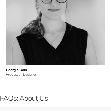
Georgia Cork
Production Designer
FAQs: About Us