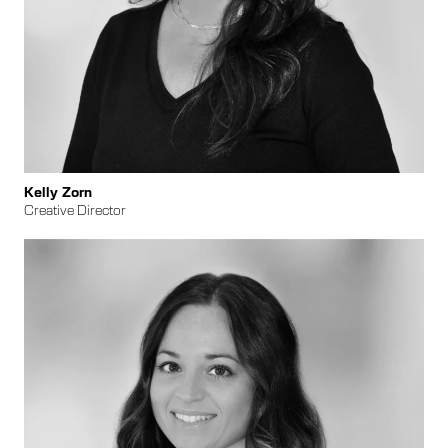
​​Kelly Zorn
Creative Director