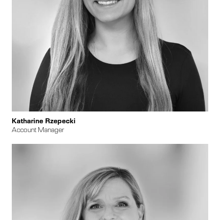
Katharine Rzepecki
Account Manager