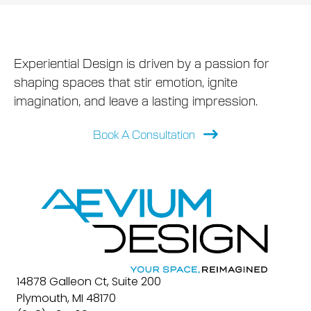
Experiential Design is driven by a passion for
shaping spaces that stir emotion, ignite
imagination, and leave a lasting impression.
Book A Consultation
14878 Galleon Ct, Suite 200
Plymouth, MI 48170