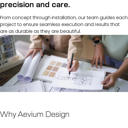
precision and care.
From concept through installation, our team guides each
project to ensure seamless execution and results that
are as durable as they are beautiful.
Why Aevium Design