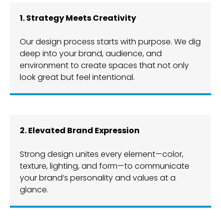
1. Strategy Meets Creativity
Our design process starts with purpose. We dig
deep into your brand, audience, and
environment to create spaces that not only
look great but feel intentional.
2. Elevated Brand Expression
Strong design unites every element—color,
texture, lighting, and form—to communicate
your brand’s personality and values at a
glance.