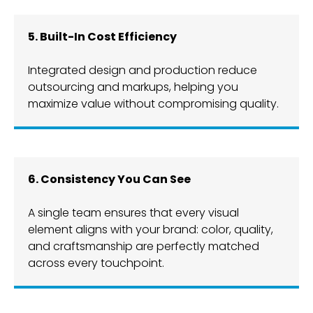
​​5. Built-In Cost Efficiency
Integrated design and production reduce
outsourcing and markups, helping you
maximize value without compromising quality.
6. Consistency You Can See
A single team ensures that every visual
element aligns with your brand: color, quality,
and craftsmanship are perfectly matched
across every touchpoint.