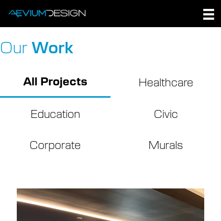
Skip
to
content
Our
Work
All Projects
Healthcare
Education
Civic
Corporate
Murals